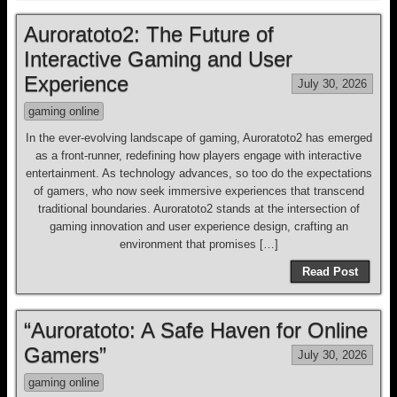
Auroratoto2: The Future of
Interactive Gaming and User
Experience
July 30, 2026
gaming online
In the ever-evolving landscape of gaming, Auroratoto2 has emerged
as a front-runner, redefining how players engage with interactive
entertainment. As technology advances, so too do the expectations
of gamers, who now seek immersive experiences that transcend
traditional boundaries. Auroratoto2 stands at the intersection of
gaming innovation and user experience design, crafting an
environment that promises […]
Read Post
“Auroratoto: A Safe Haven for Online
Gamers”
July 30, 2026
gaming online