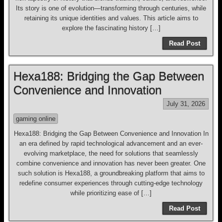
Its story is one of evolution—transforming through centuries, while
retaining its unique identities and values. This article aims to
explore the fascinating history […]
Read Post
Hexa188: Bridging the Gap Between
Convenience and Innovation
July 31, 2026
gaming online
Hexa188: Bridging the Gap Between Convenience and Innovation In
an era defined by rapid technological advancement and an ever-
evolving marketplace, the need for solutions that seamlessly
combine convenience and innovation has never been greater. One
such solution is Hexa188, a groundbreaking platform that aims to
redefine consumer experiences through cutting-edge technology
while prioritizing ease of […]
Read Post