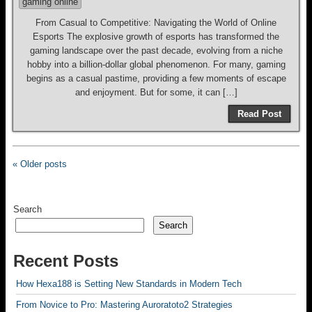
gaming online
From Casual to Competitive: Navigating the World of Online
Esports The explosive growth of esports has transformed the
gaming landscape over the past decade, evolving from a niche
hobby into a billion-dollar global phenomenon. For many, gaming
begins as a casual pastime, providing a few moments of escape
and enjoyment. But for some, it can […]
Read Post
« Older posts
Search
Search
Recent Posts
How Hexa188 is Setting New Standards in Modern Tech
From Novice to Pro: Mastering Auroratoto2 Strategies