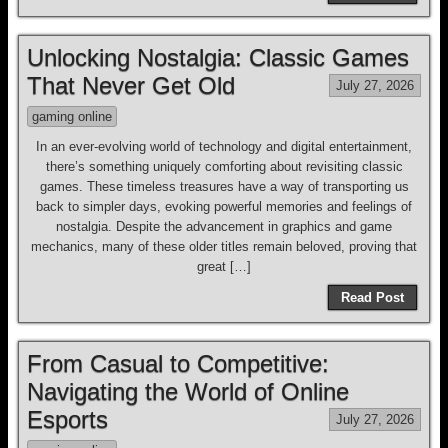
Unlocking Nostalgia: Classic Games
That Never Get Old
July 27, 2026
gaming online
In an ever-evolving world of technology and digital entertainment,
there’s something uniquely comforting about revisiting classic
games. These timeless treasures have a way of transporting us
back to simpler days, evoking powerful memories and feelings of
nostalgia. Despite the advancement in graphics and game
mechanics, many of these older titles remain beloved, proving that
great […]
Read Post
From Casual to Competitive:
Navigating the World of Online
Esports
July 27, 2026