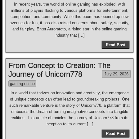
In recent years, the world of online gaming has exploded, with
millions of players flocking to various platforms for entertainment,
competition, and community. While this boom has opened up new
avenues for fun, it has also raised concerns about safety, security,
and fair play. Enter Auroratoto, a rising star in the online gaming
industry that […]
Read Post
From Concept to Creation: The
Journey of Unicorn778
July 29, 2026
gaming online
In a world that thrives on innovation and creativity, the emergence
of unique concepts can often lead to groundbreaking projects. One
such remarkable venture is the story of Unicorn778, a platform that
embodies the dream of turning imaginative concepts into tangible
realities. This article chronicles the journey of Unicorn778 from its
inception to its current […]
Read Post