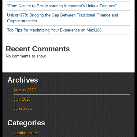
“From Novice to Pro: Mastering Auroratoto’s Unique Features”
Unicorn778: Bridging the Gap Between Traditional Finance and
Cryptocurrencies
Top Tips for Maximizing Your Experience on Maxi188
Recent Comments
No comments to show.
Archives
August 2026
July 2026
June 2026
Categories
gaming online