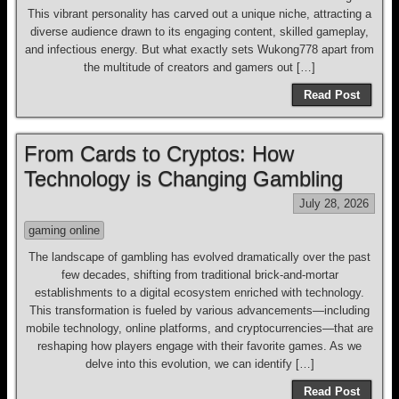
This vibrant personality has carved out a unique niche, attracting a
diverse audience drawn to its engaging content, skilled gameplay,
and infectious energy. But what exactly sets Wukong778 apart from
the multitude of creators and gamers out […]
Read Post
From Cards to Cryptos: How
Technology is Changing Gambling
July 28, 2026
gaming online
The landscape of gambling has evolved dramatically over the past
few decades, shifting from traditional brick-and-mortar
establishments to a digital ecosystem enriched with technology.
This transformation is fueled by various advancements—including
mobile technology, online platforms, and cryptocurrencies—that are
reshaping how players engage with their favorite games. As we
delve into this evolution, we can identify […]
Read Post