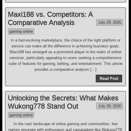
Maxi188 vs. Competitors: A
Comparative Analysis
July 29, 2026
gaming online
In a fast-evolving marketplace, the choice of the right platform or
service can make all the difference in achieving business goals.
Maxi188 has emerged as a prominent player in the realm of online
services, particularly appealing to users seeking a comprehensive
suite of features for gaming, betting, and entertainment. This article
provides a comparative analysis […]
Read Post
Unlocking the Secrets: What Makes
Wukong778 Stand Out
July 28, 2026
gaming online
In the vast landscape of online gaming and communities, few
names resonate with enthusiasm and camaraderie like Wukong778.