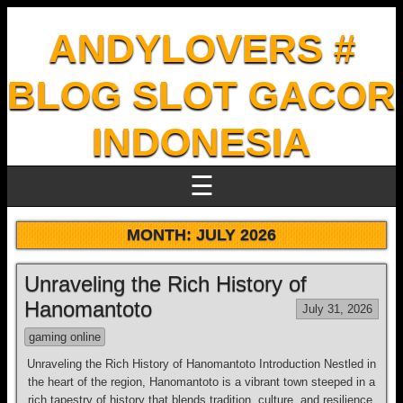
ANDYLOVERS #
BLOG SLOT GACOR
INDONESIA
☰
MONTH:
JULY 2026
Unraveling the Rich History of
Hanomantoto
July 31, 2026
gaming online
Unraveling the Rich History of Hanomantoto Introduction Nestled in
the heart of the region, Hanomantoto is a vibrant town steeped in a
rich tapestry of history that blends tradition, culture, and resilience.